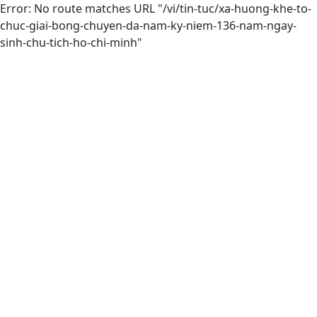
Error: No route matches URL "/vi/tin-tuc/xa-huong-khe-to-
chuc-giai-bong-chuyen-da-nam-ky-niem-136-nam-ngay-
sinh-chu-tich-ho-chi-minh"