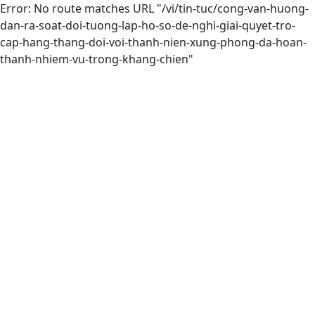
Error: No route matches URL "/vi/tin-tuc/cong-van-huong-
dan-ra-soat-doi-tuong-lap-ho-so-de-nghi-giai-quyet-tro-
cap-hang-thang-doi-voi-thanh-nien-xung-phong-da-hoan-
thanh-nhiem-vu-trong-khang-chien"