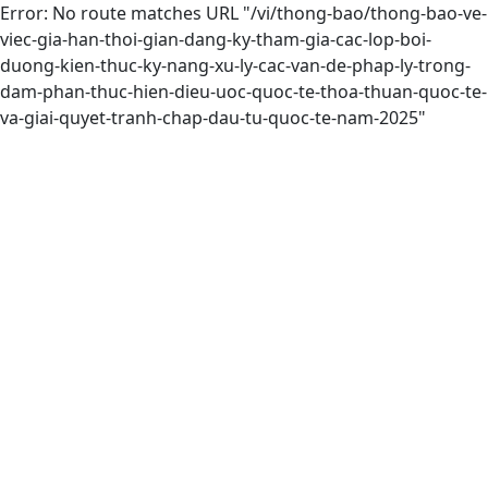
Error: No route matches URL "/vi/thong-bao/thong-bao-ve-
viec-gia-han-thoi-gian-dang-ky-tham-gia-cac-lop-boi-
duong-kien-thuc-ky-nang-xu-ly-cac-van-de-phap-ly-trong-
dam-phan-thuc-hien-dieu-uoc-quoc-te-thoa-thuan-quoc-te-
va-giai-quyet-tranh-chap-dau-tu-quoc-te-nam-2025"