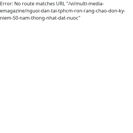
Error: No route matches URL "/vi/multi-media-
emagazine/nguoi-dan-tai-tphcm-ron-rang-chao-don-ky-
niem-50-nam-thong-nhat-dat-nuoc"